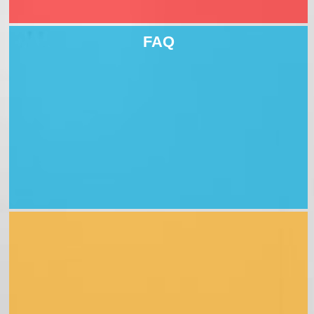
4 jobs
FAQ
downloads
Professional qualifications
example assessment form