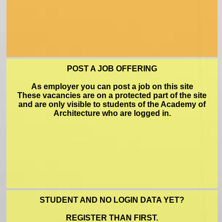
FAQ
POST A JOB OFFERING
As employer you can post a job on this site
These vacancies are on a protected part of the site
approveform
and are only visible to students of the Academy of
Architecture who are logged in.
NL
STUDENT AND NO LOGIN DATA YET?
REGISTER THAN FIRST.