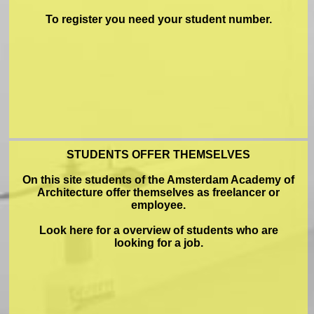
To register you need your student number.
STUDENTS OFFER THEMSELVES
On this site students of the Amsterdam Academy of
Architecture offer themselves as freelancer or
employee.
Look here for a overview of students who are
looking for a job.