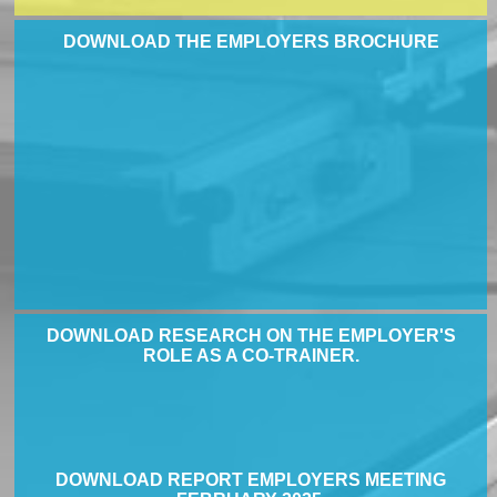
DOWNLOAD THE EMPLOYERS BROCHURE
DOWNLOAD RESEARCH ON THE EMPLOYER'S
ROLE AS A CO-TRAINER.
DOWNLOAD REPORT EMPLOYERS MEETING